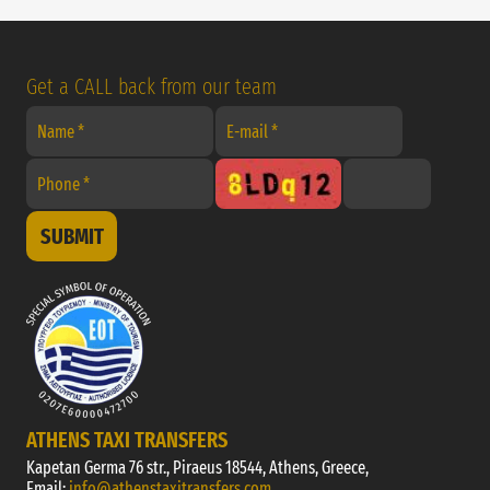
Get a CALL back from our team
SUBMIT
ATHENS TAXI TRANSFERS
Kapetan Germa 76 str., Piraeus 18544, Athens, Greece,
Email:
info@athenstaxitransfers.com