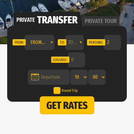
TRANSFER
PRIVATE
PRIVATE
TOUR
FROM...
FROM:
TO:
PERSONS:
LUGGAGE:
Round Trip
GET RATES