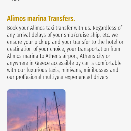
Alimos marina Transfers.
Book your Alimos taxi transfer with us. Regardless of
any arrival delays of your ship/cruise ship, etc. we
ensure your pick up and your transfer to the hotel or
destination of your choice, your transportation from
Alimos marina to Athens airport, Athens city or
anywhere in Greece accessible by car is comfortable
with our luxurious taxis, minivans, minibusses and
our proffesional multiyear experienced drivers.