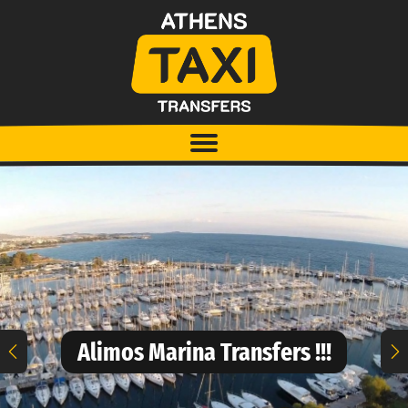
Alimos Marina Transfers !!!