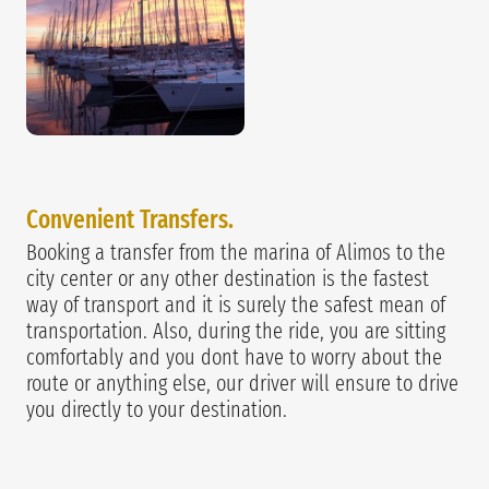
Convenient Transfers.
Booking a transfer from the marina of Alimos to the
city center or any other destination is the fastest
way of transport and it is surely the safest mean of
transportation. Also, during the ride, you are sitting
comfortably and you dont have to worry about the
route or anything else, our driver will ensure to drive
you directly to your destination.