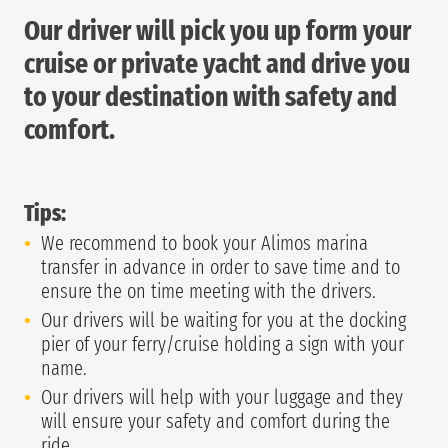
Our driver will pick you up form your
cruise or private yacht and drive you
to your destination with safety and
comfort.
Tips:
We recommend to book your Alimos marina
transfer in advance in order to save time and to
ensure the on time meeting with the drivers.
Our drivers will be waiting for you at the docking
pier of your ferry/cruise holding a sign with your
name.
Our drivers will help with your luggage and they
will ensure your safety and comfort during the
ride.