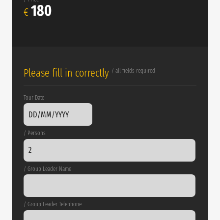
180
€
Please fill in correctly
/ all fields required
Tour Date
/ Persons
/ Group Leader Name
/ Group Leader Telephone