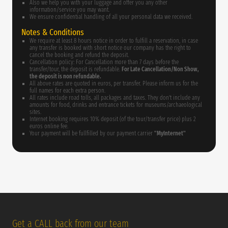
Also we help you with your luggage and offer you any other
information/service you may want.
We ensure confidential handling of all your personal data we received.
Notes & Conditions
We require at least 8 hours notice in order to fulfill a reservation, in case
any transfer is booked with short notice our company has the right to
cancel the booking and refund the deposit.
Cancellation policy: For Cancellation more than 7 days before the
transfer/tour, the deposit is refundable.
For Late Cancellation/Non Show,
the deposit is non refundable.
All above rates are quoted in euros, per transfer. Please inform us for the
full names for each extra person.
All rates include road tolls, all packages and taxes. They don't include any
amounts for food, drinks and entrance tickets for museums/archaeological
sites.
Internet booking requires 10% deposit (of the tour/transfer price) plus 2
euros online fee.
Your payment will be fullfilled by our payment carrier
"MyInternet"
Get a CALL back from our team