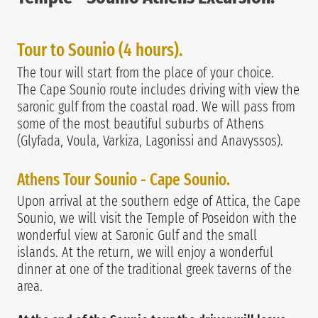
Tour to Sounio (4 hours).
The tour will start from the place of your choice.
The Cape Sounio route includes driving with view the
saronic gulf from the coastal road. We will pass from
some of the most beautiful suburbs of Athens
(Glyfada, Voula, Varkiza, Lagonissi and Anavyssos).
Athens Tour Sounio - Cape Sounio.
Upon arrival at the southern edge of Attica, the Cape
Sounio, we will visit the Temple of Poseidon with the
wonderful view at Saronic Gulf and the small
islands. At the return, we will enjoy a wonderful
dinner at one of the traditional greek taverns of the
area.