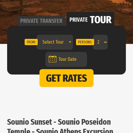
TOUR
PRIVATE
PRIVATE
TRANSFER
Select Tour
FROM:
PERSONS:
GET RATES
Sounio Sunset - Sounio Poseidon
Temple - Sounio Athens Excursion.