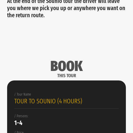
At the end of the Sounio tour the driver will leave
you where we pick you up or anywhere you want on
the return route.
BOOK
THIS TOUR
/ Tour Name
TOUR TO SOUNIO (4 HOURS)
/ Persons:
1-4
/ Price