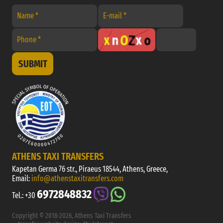
SUBMIT
ATHENS TAXI TRANSFERS
Kapetan Germa 76 str., Piraeus 18544, Athens, Greece,
Email:
info@athenstaxitransfers.com
6972848832
Tel.:
+30
Copyright © 2018-2026, Athens Taxi Transfers