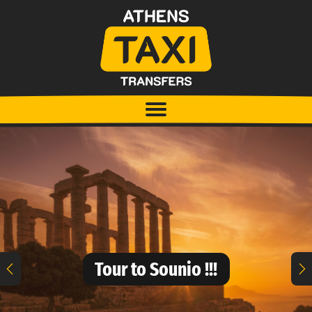
Tour to Sounio !!!