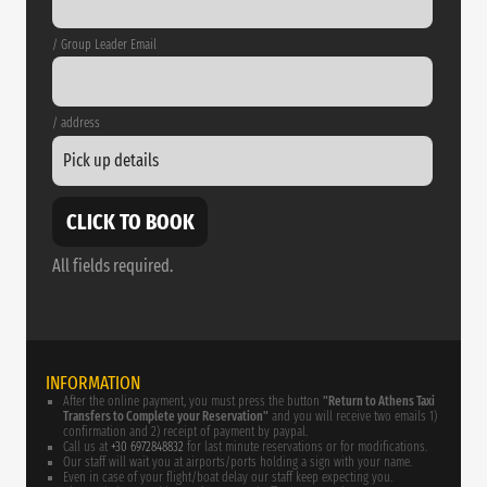
/ Group Leader Email
/ address
CLICK TO BOOK
All fields required.
INFORMATION
After the online payment, you must press the button
"Return to Athens Taxi
Transfers to Complete your Reservation"
and you will receive two emails 1)
confirmation and 2) receipt of payment by paypal.
Call us at
+30 6972848832
for last minute reservations or for modifications.
Our staff will wait you at airports/ports holding a sign with your name.
Even in case of your flight/boat delay our staff keep expecting you.