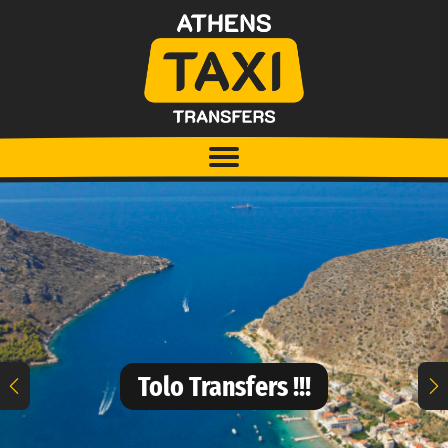
Tolo Transfers !!!