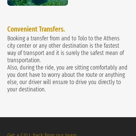
Convenie
nt Transfers.
Booking a transfer from and to Tolo to the Athens
city center or any other destination is the fastest
way of transport and it is surely the safest mean of
transportation.
Also, during the ride, you are sitting comfortably and
you dont have to worry about the route or anything
else, our driver will ensure to drive you directly to
your destination.
Get a CALL back from our team