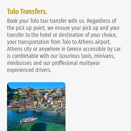
Tolo Transfers.
Book your Tolo taxi transfer with us. Regardless of
the pick up point, we ensure your pick up and your
transfer to the hotel or destination of your choice,
your transportation from Tolo to Athens airport,
Athens city or anywhere in Greece accessible by car
is comfortable with our luxurious taxis, minivans,
minibusses and our proffesional multiyear
experienced drivers.