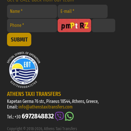
SUBMIT
ATHENS TAXI TRANSFERS
Kapetan Germa 76 str., Piraeus 18544, Athens, Greece,
Email:
info@athenstaxitransfers.com
6972848832
Tel.:
+30
Copyright © 2018-2026, Athens Taxi Transfers