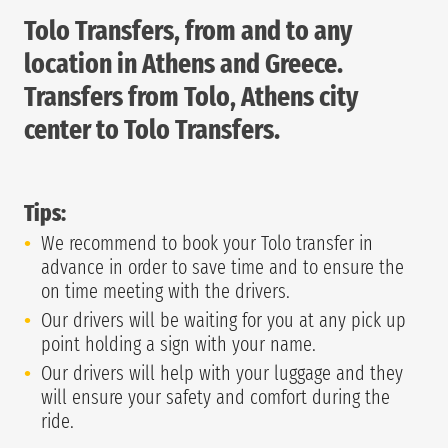
Tolo Transfers, from and to any
location in Athens and Greece.
Transfers from Tolo, Athens city
center to Tolo Transfers.
Tips:
We recommend to book your Tolo transfer in
advance in order to save time and to ensure the
on time meeting with the drivers.
Our drivers will be waiting for you at any pick up
point holding a sign with your name.
Our drivers will help with your luggage and they
will ensure your safety and comfort during the
ride.