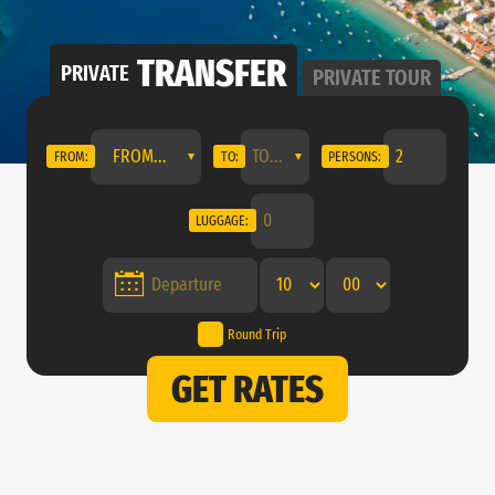
TRANSFER
PRIVATE
PRIVATE
TOUR
FROM...
FROM:
TO:
PERSONS:
LUGGAGE:
Round Trip
GET RATES