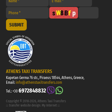
SUBMIT
ATHENS TAXI TRANSFERS
Kapetan Germa 76 str., Piraeus 18544, Athens, Greece,
Email:
info@athenstaxitransfers.com
6972848832
Tel.:
+30
Copyright © 2018-2026, Athens Taxi Transfers
:::
transfer website design
:
My Internet
:::