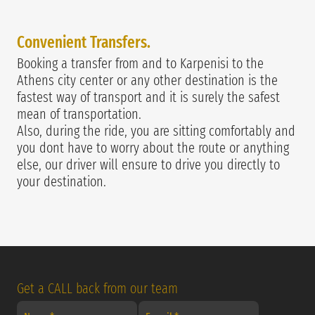
Convenie
nt Transfers.
Booking a transfer from and to Karpenisi to the
Athens city center or any other destination is the
fastest way of transport and it is surely the safest
mean of transportation.
Also, during the ride, you are sitting comfortably and
you dont have to worry about the route or anything
else, our driver will ensure to drive you directly to
your destination.
Get a CALL back from our team