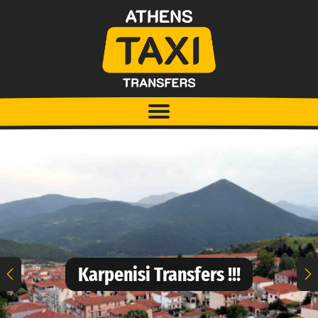
Karpenisi Transfers !!!