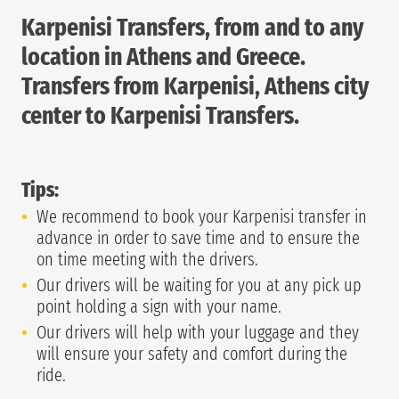
Karpenisi Transfers, from and to any
location in Athens and Greece.
Transfers from Karpenisi, Athens city
center to Karpenisi Transfers.
Tips:
We recommend to book your Karpenisi transfer in
advance in order to save time and to ensure the
on time meeting with the drivers.
Our drivers will be waiting for you at any pick up
point holding a sign with your name.
Our drivers will help with your luggage and they
will ensure your safety and comfort during the
ride.