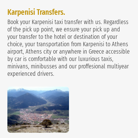
Karpenisi Transfers.
Book your Karpenisi taxi transfer with us. Regardless
of the pick up point, we ensure your pick up and
your transfer to the hotel or destination of your
choice, your transportation from Karpenisi to Athens
airport, Athens city or anywhere in Greece accessible
by car is comfortable with our luxurious taxis,
minivans, minibusses and our proffesional multiyear
experienced drivers.