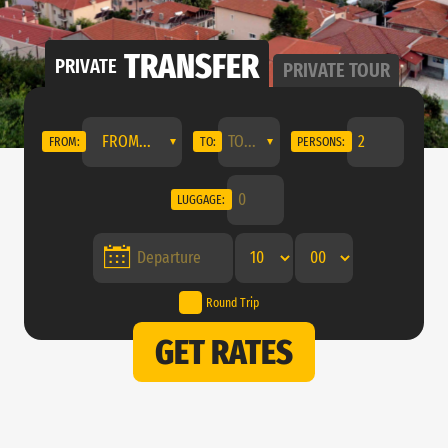
TRANSFER
PRIVATE
PRIVATE
TOUR
FROM...
FROM:
TO:
PERSONS:
LUGGAGE:
Round Trip
GET RATES