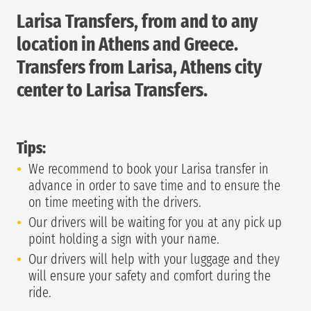
Larisa Transfers, from and to any
location in Athens and Greece.
Transfers from Larisa, Athens city
center to Larisa Transfers.
Tips:
We recommend to book your Larisa transfer in
advance in order to save time and to ensure the
on time meeting with the drivers.
Our drivers will be waiting for you at any pick up
point holding a sign with your name.
Our drivers will help with your luggage and they
will ensure your safety and comfort during the
ride.