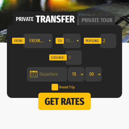
TRANSFER
PRIVATE
PRIVATE
TOUR
FROM...
FROM:
TO:
PERSONS:
LUGGAGE:
Round Trip
GET RATES