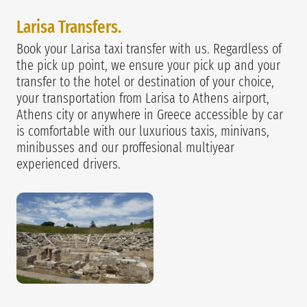
Larisa Transfers.
Book your Larisa taxi transfer with us. Regardless of
the pick up point, we ensure your pick up and your
transfer to the hotel or destination of your choice,
your transportation from Larisa to Athens airport,
Athens city or anywhere in Greece accessible by car
is comfortable with our luxurious taxis, minivans,
minibusses and our proffesional multiyear
experienced drivers.