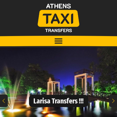
Larisa Transfers !!!