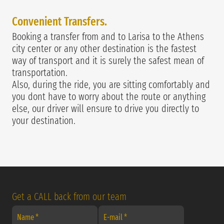
Convenie
nt Transfers.
Booking a transfer from and to Larisa to the Athens
city center or any other destination is the fastest
way of transport and it is surely the safest mean of
transportation.
Also, during the ride, you are sitting comfortably and
you dont have to worry about the route or anything
else, our driver will ensure to drive you directly to
your destination.
Get a CALL back from our team