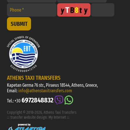
SUBMIT
ATHENS TAXI TRANSFERS
Kapetan Germa 76 str., Piraeus 18544, Athens, Greece,
Email:
info@athenstaxitransfers.com
6972848832
Tel.:
+30
Copyright © 2018-2026, Athens Taxi Transfers
:::
transfer website design
:
My Internet
:::