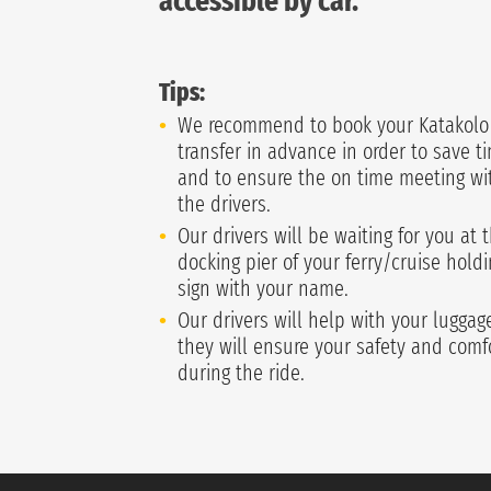
accessible by car.
Tips:
We recommend to book your Katakolo
transfer in advance in order to save t
and to ensure the on time meeting wi
the drivers.
Our drivers will be waiting for you at 
docking pier of your ferry/cruise holdi
sign with your name.
Our drivers will help with your lugga
they will ensure your safety and comf
during the ride.