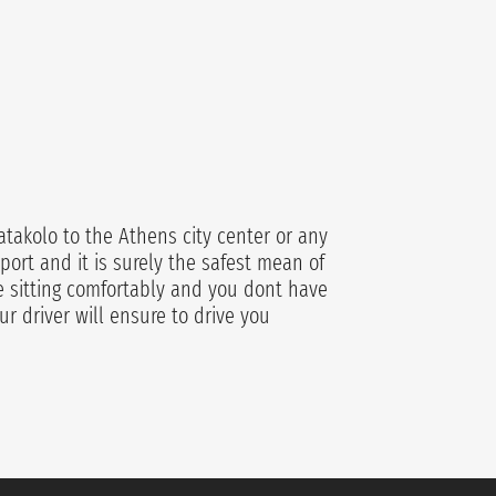
atakolo to the Athens city center or any
port and it is surely the safest mean of
re sitting comfortably and you dont have
ur driver will ensure to drive you