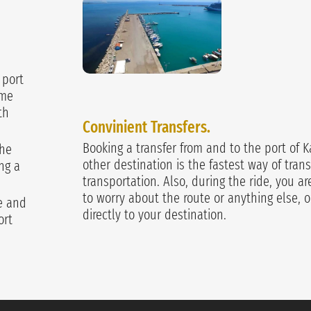
 port
ime
th
Convinient Transfers.
Booking a transfer from and to the port of K
the
other destination is the fastest way of trans
ng a
transportation. Also, during the ride, you a
to worry about the route or anything else, o
ge and
directly to your destination.
ort