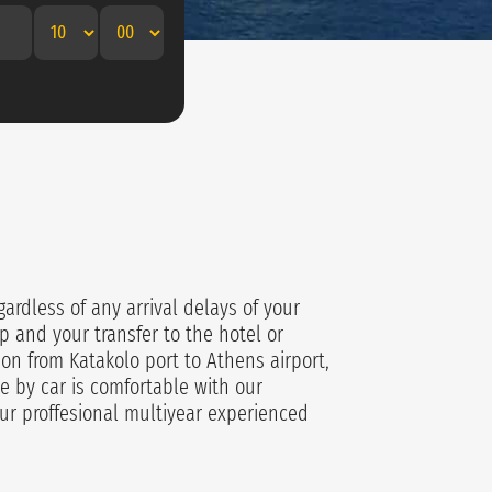
gardless of any arrival delays of your
p and your transfer to the hotel or
ion from Katakolo port to Athens airport,
e by car is comfortable with our
ur proffesional multiyear experienced