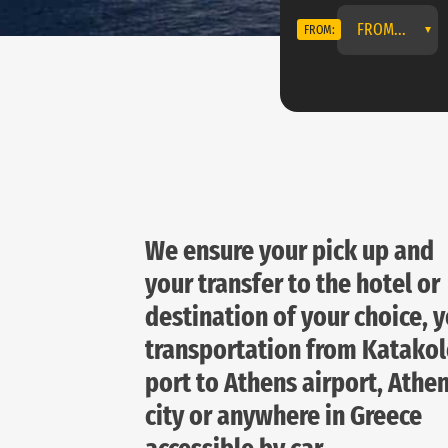
FROM...
FROM:
We ensure your pick up and
your transfer to the hotel or
destination of your choice, 
transportation from Katako
port to Athens airport, Athe
city or anywhere in Greece