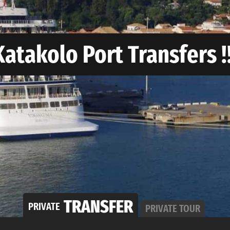
Katakolo Port Transfers !!
TRANSFER
PRIVATE
PRIVATE
TOUR