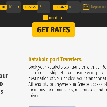
TO:
PERSONS:
LUGGAGE:
Round Trip
GET RATES
Katakolo port Transfers.
Book your Katakolo taxi transfer with us. Re
ship/cruise ship, etc. we ensure your pick u
your
destination of your choice, your transportat
lo
Athens city or anywhere in Greece accessibl
luxurious taxis, minivans, minibusses and o
ns
drivers.